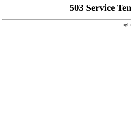
503 Service Te
ngin