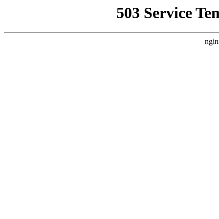
503 Service Te
ngin