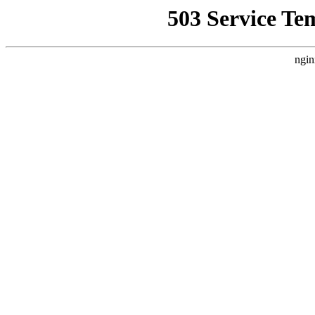
503 Service Te
ngin